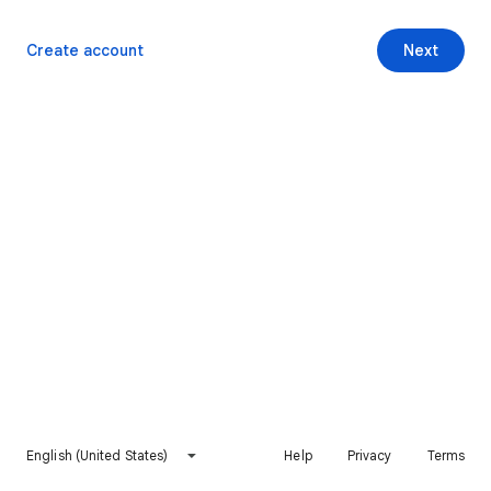
Create account
Next
English (United States)
Help
Privacy
Terms