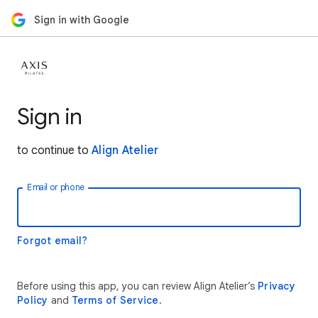
Sign in with Google
Sign in
to continue to
Align Atelier
Email or phone
Forgot email?
Before using this app, you can review Align Atelier’s
Privacy
Policy
and
Terms of Service
.